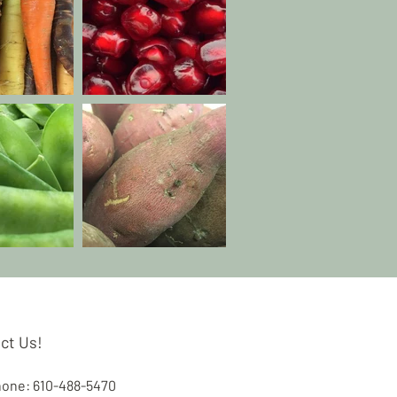
act Us!
hone: ​610-488-5470