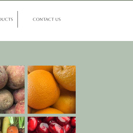
ducts
Contact Us